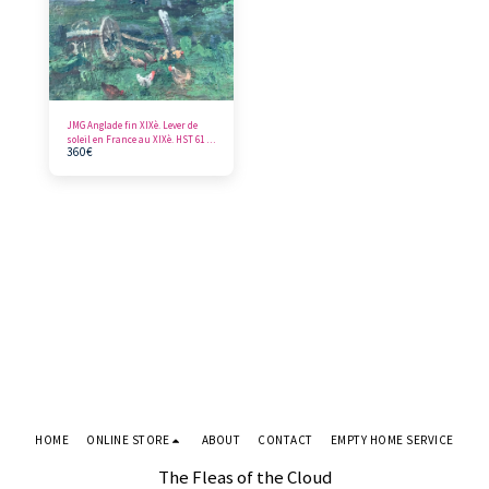
JMG Anglade fin XIXè. Lever de
soleil en France au XIXè. HST 61 x
360
€
46 cm
HOME
ONLINE STORE
ABOUT
CONTACT
EMPTY HOME SERVICE
The Fleas of the Cloud