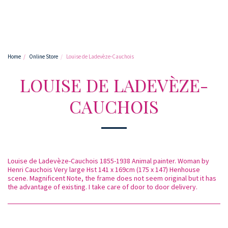
Home
Online Store
Louise de Ladevèze-Cauchois
LOUISE DE LADEVÈZE-
CAUCHOIS
Louise de Ladevèze-Cauchois 1855-1938 Animal painter. Woman by
Henri Cauchois Very large Hst 141 x 169cm (175 x 147) Henhouse
scene. Magnificent Note, the frame does not seem original but it has
the advantage of existing. I take care of door to door delivery.