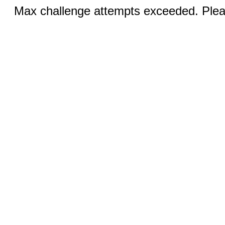
Max challenge attempts exceeded. Pleas