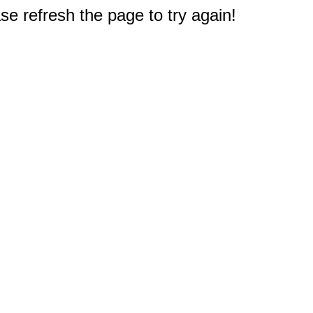
e refresh the page to try again!