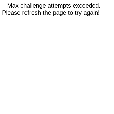
Max challenge attempts exceeded.
Please refresh the page to try again!