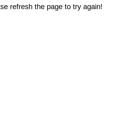
e refresh the page to try again!