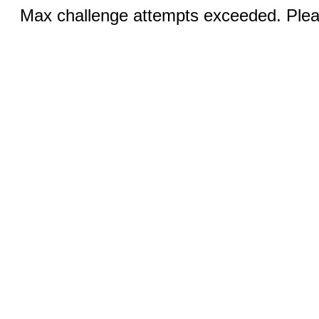
Max challenge attempts exceeded. Pleas