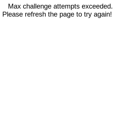
Max challenge attempts exceeded.
Please refresh the page to try again!