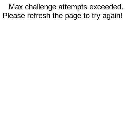
Max challenge attempts exceeded.
Please refresh the page to try again!