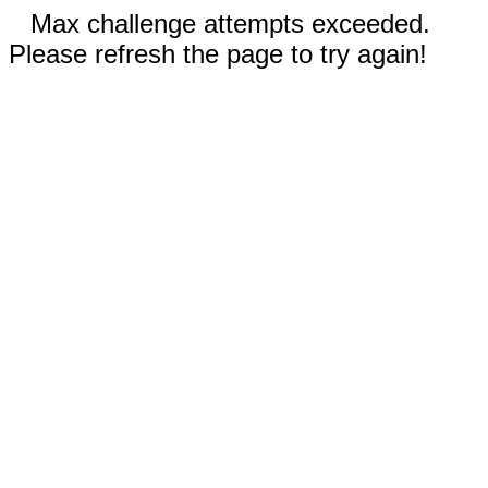
Max challenge attempts exceeded.
Please refresh the page to try again!